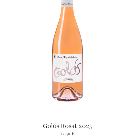
Golós Rosat 2025
12,50
€