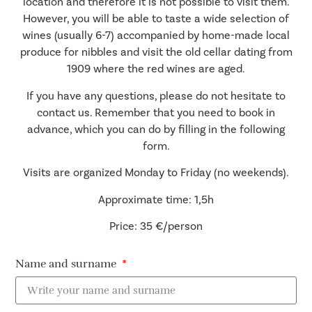
location and therefore it is not possible to visit them.
However, you will be able to taste a wide selection of
wines (usually 6-7) accompanied by home-made local
produce for nibbles and visit the old cellar dating from
1909 where the red wines are aged.
If you have any questions, please do not hesitate to
contact us. Remember that you need to book in
advance, which you can do by filling in the following
form.
Visits are organized Monday to Friday (no weekends).
Approximate time: 1,5h
Price: 35 €/person
Name and surname