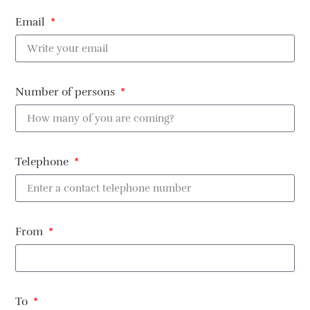
Email
Number of persons
Telephone
From
To