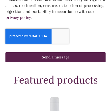
access, rectification, erasure, restriction of processing,
objection and portability in accordance with our
privacy policy
.
Send a message
Featured products