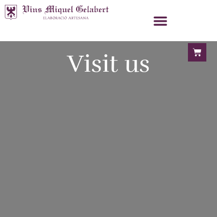
Visit us