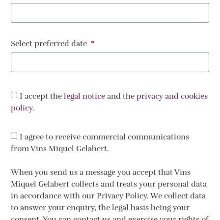
Select preferred date
I accept the
legal notice
and the
privacy and cookies
policy
.
I agree to receive commercial communications
from Vins Miquel Gelabert.
When you send us a message you accept that Vins
Miquel Gelabert collects and treats your personal data
in accordance with our Privacy Policy. We collect data
to answer your enquiry, the legal basis being your
consent. You can contact us and exercise your rights of