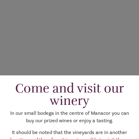
Come and visit our
winery
In our small bodega in the centre of Manacor you can
buy our prized wines or enjoy a tasting.
It should be noted that the vineyards are in another