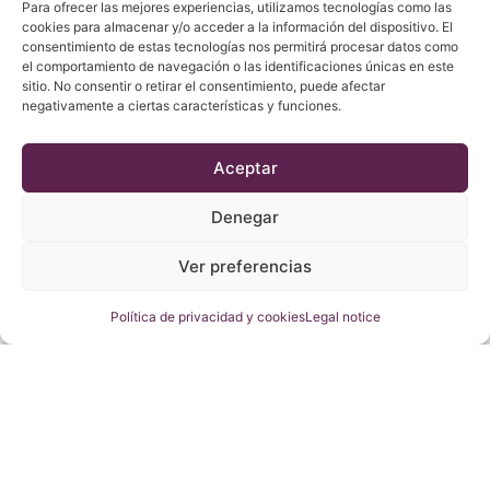
Para ofrecer las mejores experiencias, utilizamos tecnologías como las
cookies para almacenar y/o acceder a la información del dispositivo. El
consentimiento de estas tecnologías nos permitirá procesar datos como
el comportamiento de navegación o las identificaciones únicas en este
sitio. No consentir o retirar el consentimiento, puede afectar
negativamente a ciertas características y funciones.
Aceptar
Dolç des Morro 2018
22,80
€
Denegar
Add
Ver preferencias
Política de privacidad y cookies
Legal notice